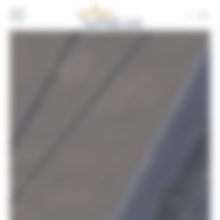
Cookies management panel
EN