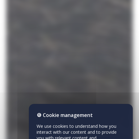
🍪 Cookie management
We use cookies to understand how you
interact with our content and to provide
you with relevant content and