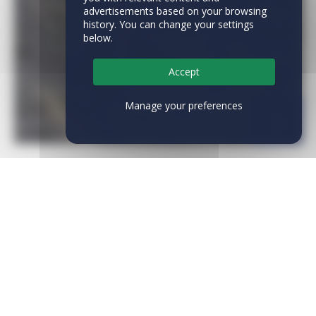
advertisements based on your browsing
history. You can change your settings
below.
Accept
Manage your preferences
CATEGORIES
News
(28)