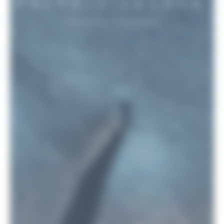
PELAGIC SHARKS