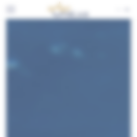
Cookies management panel
EN