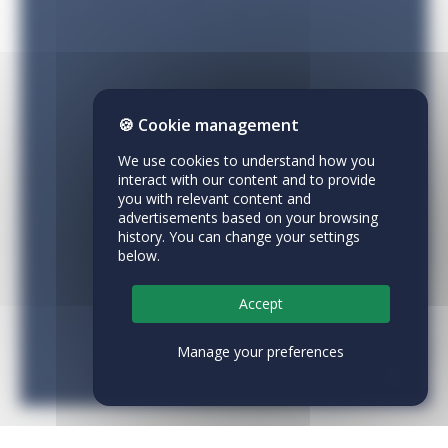
🍪 Cookie management
We use cookies to understand how you
interact with our content and to provide
you with relevant content and
advertisements based on your browsing
history. You can change your settings
below.
Accept
Manage your preferences