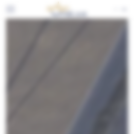
Cookies management panel
EN