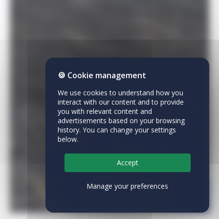
🍪 Cookie management
We use cookies to understand how you
interact with our content and to provide
you with relevant content and
advertisements based on your browsing
history. You can change your settings
below.
Accept
Manage your preferences