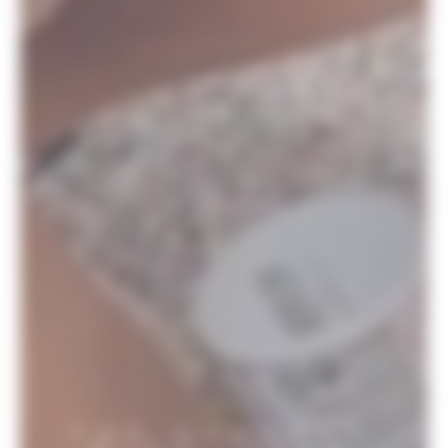
THE SCHOOLS