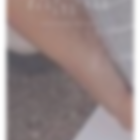
WITH “HERE
BEGINS THE
SEA”