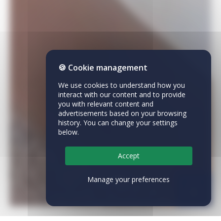
🍪 Cookie management
We use cookies to understand how you
interact with our content and to provide
you with relevant content and
advertisements based on your browsing
history. You can change your settings
below.
Accept
Manage your preferences