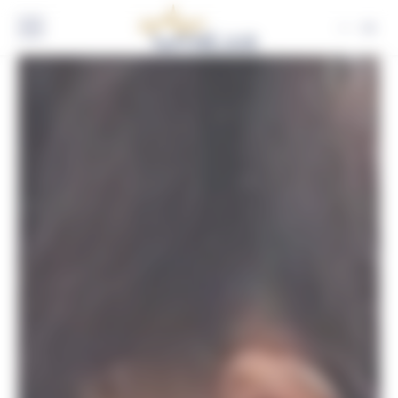
Cookies management panel
EN